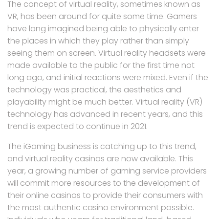
The concept of virtual reality, sometimes known as
VR, has been around for quite some time. Gamers
have long imagined being able to physically enter
the places in which they play rather than simply
seeing them on screen. Virtual reality headsets were
made available to the public for the first time not
long ago, and initial reactions were mixed. Even if the
technology was practical, the aesthetics and
playability might be much better. Virtual reality (VR)
technology has advanced in recent years, and this
trend is expected to continue in 2021.
The iGaming business is catching up to this trend,
and virtual reality casinos are now available. This
year, a growing number of gaming service providers
will commit more resources to the development of
their online casinos to provide their consumers with
the most authentic casino environment possible.