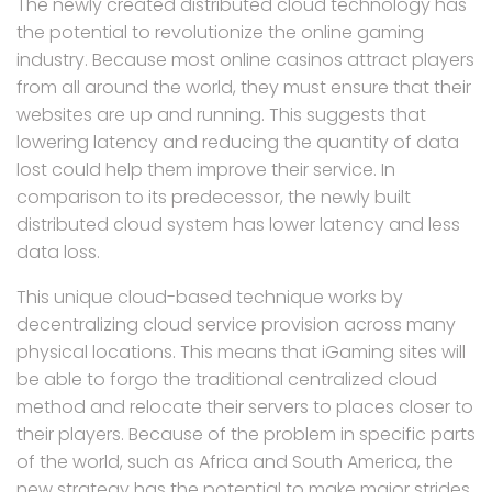
The newly created distributed cloud technology has
the potential to revolutionize the online gaming
industry. Because most online casinos attract players
from all around the world, they must ensure that their
websites are up and running. This suggests that
lowering latency and reducing the quantity of data
lost could help them improve their service. In
comparison to its predecessor, the newly built
distributed cloud system has lower latency and less
data loss.
This unique cloud-based technique works by
decentralizing cloud service provision across many
physical locations. This means that iGaming sites will
be able to forgo the traditional centralized cloud
method and relocate their servers to places closer to
their players. Because of the problem in specific parts
of the world, such as Africa and South America, the
new strategy has the potential to make major strides