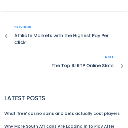
Post
Previous
PREVIOUS
navigation
Affiliate Markets with the Highest Pay Per
Click
Next
NEXT
The Top 10 RTP Online Slots
LATEST POSTS
What ‘free’ casino spins and bets actually cost players
Why More South Africans Are Logging In to Play After