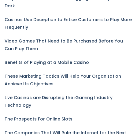
Dark
Casinos Use Deception to Entice Customers to Play More
Frequently
Video Games That Need to Be Purchased Before You
Can Play Them
Benefits of Playing at a Mobile Casino
These Marketing Tactics Will Help Your Organization
Achieve Its Objectives
Live Casinos are Disrupting the iGaming Industry
Technology
The Prospects For Online Slots
The Companies That Will Rule the Internet for the Next