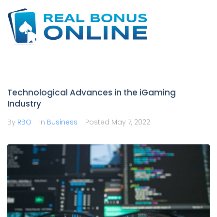
Skip
to
content
Technological Advances in the iGaming
Industry
By
RBO
In
Business
Posted
May 7, 2022