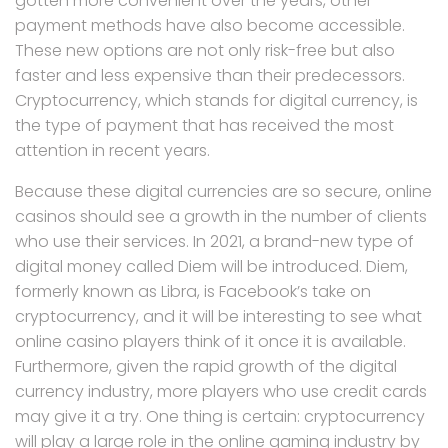
gotten more convenient over the years, other
payment methods have also become accessible.
These new options are not only risk-free but also
faster and less expensive than their predecessors.
Cryptocurrency, which stands for digital currency, is
the type of payment that has received the most
attention in recent years.
Because these digital currencies are so secure, online
casinos should see a growth in the number of clients
who use their services. In 2021, a brand-new type of
digital money called Diem will be introduced. Diem,
formerly known as Libra, is Facebook’s take on
cryptocurrency, and it will be interesting to see what
online casino players think of it once it is available.
Furthermore, given the rapid growth of the digital
currency industry, more players who use credit cards
may give it a try. One thing is certain: cryptocurrency
will play a large role in the online gaming industry by