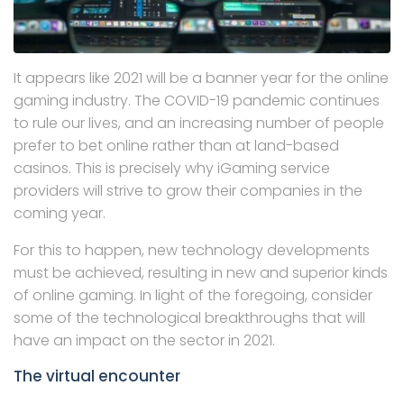
It appears like 2021 will be a banner year for the online
gaming industry. The COVID-19 pandemic continues
to rule our lives, and an increasing number of people
prefer to bet online rather than at land-based
casinos. This is precisely why iGaming service
providers will strive to grow their companies in the
coming year.
For this to happen, new technology developments
must be achieved, resulting in new and superior kinds
of online gaming. In light of the foregoing, consider
some of the technological breakthroughs that will
have an impact on the sector in 2021.
The virtual encounter