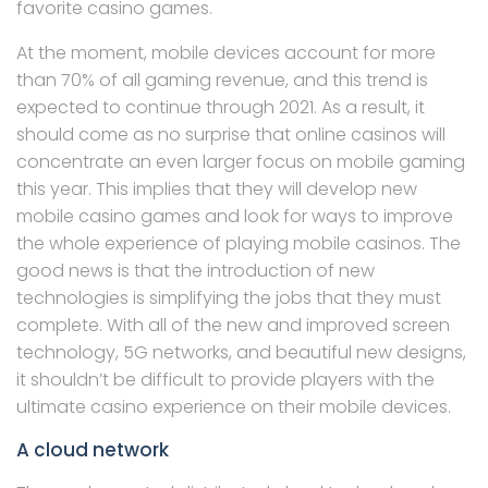
favorite casino games.
At the moment, mobile devices account for more
than 70% of all gaming revenue, and this trend is
expected to continue through 2021. As a result, it
should come as no surprise that online casinos will
concentrate an even larger focus on mobile gaming
this year. This implies that they will develop new
mobile casino games and look for ways to improve
the whole experience of playing mobile casinos. The
good news is that the introduction of new
technologies is simplifying the jobs that they must
complete. With all of the new and improved screen
technology, 5G networks, and beautiful new designs,
it shouldn’t be difficult to provide players with the
ultimate casino experience on their mobile devices.
A cloud network