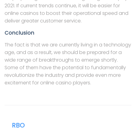
2021. If current trends continue, it will be easier for
online casinos to boost their operational speed and
deliver greater customer service.
Conclusion
The fact is that we are currently living in a technology
age, and as a result, we should be prepared for a
wide range of breakthroughs to emerge shortly.
Some of them have the potential to fundamentally
revolutionize the industry and provide even more
excitement for online casino players.
RBO