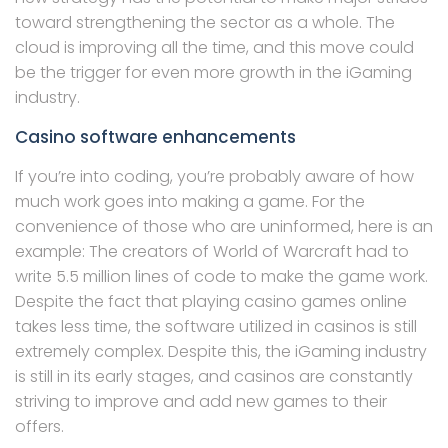
toward strengthening the sector as a whole. The
cloud is improving all the time, and this move could
be the trigger for even more growth in the iGaming
industry.
Casino software enhancements
If you’re into coding, you’re probably aware of how
much work goes into making a game. For the
convenience of those who are uninformed, here is an
example: The creators of World of Warcraft had to
write 5.5 million lines of code to make the game work.
Despite the fact that playing casino games online
takes less time, the software utilized in casinos is still
extremely complex. Despite this, the iGaming industry
is still in its early stages, and casinos are constantly
striving to improve and add new games to their
offers.