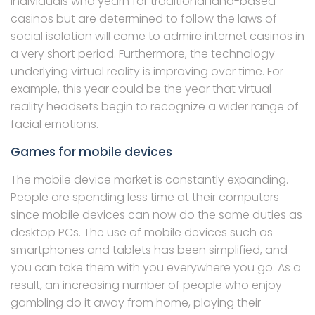
Individuals who yearn for traditional land-based
casinos but are determined to follow the laws of
social isolation will come to admire internet casinos in
a very short period. Furthermore, the technology
underlying virtual reality is improving over time. For
example, this year could be the year that virtual
reality headsets begin to recognize a wider range of
facial emotions.
Games for mobile devices
The mobile device market is constantly expanding.
People are spending less time at their computers
since mobile devices can now do the same duties as
desktop PCs. The use of mobile devices such as
smartphones and tablets has been simplified, and
you can take them with you everywhere you go. As a
result, an increasing number of people who enjoy
gambling do it away from home, playing their