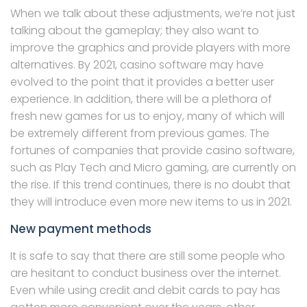
When we talk about these adjustments, we’re not just
talking about the gameplay; they also want to
improve the graphics and provide players with more
alternatives. By 2021, casino software may have
evolved to the point that it provides a better user
experience. In addition, there will be a plethora of
fresh new games for us to enjoy, many of which will
be extremely different from previous games. The
fortunes of companies that provide casino software,
such as Play Tech and Micro gaming, are currently on
the rise. If this trend continues, there is no doubt that
they will introduce even more new items to us in 2021.
New payment methods
It is safe to say that there are still some people who
are hesitant to conduct business over the internet.
Even while using credit and debit cards to pay has