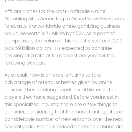
Affiliate Niches for the Most Profitable Online
Gambling Sites According to Grand View Research’s
forecasts, the worldwide online gambling business
would be worth $127 billion by 2027. As a point of
comparison, the value of this industry sector in 2019
was 59 billion dollars. It is expected to continue
growing at a rate of 11.5 percent per year for the
following six years.
As a result, now is an excellent time to take
advantage of referral schemes given by online
casinos. These lifelong bonds link affiliates to the
players they have suggested. Before you invest in
this specialized industry, there are a few things to
consider, considering that the market anticipates a
considerable number of new entrants over the next
several years. Banners placed on online casinos are