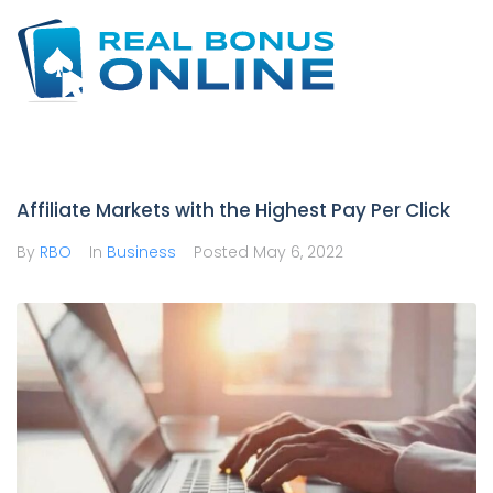
Skip
to
content
Affiliate Markets with the Highest Pay Per Click
By
RBO
In
Business
Posted
May 6, 2022