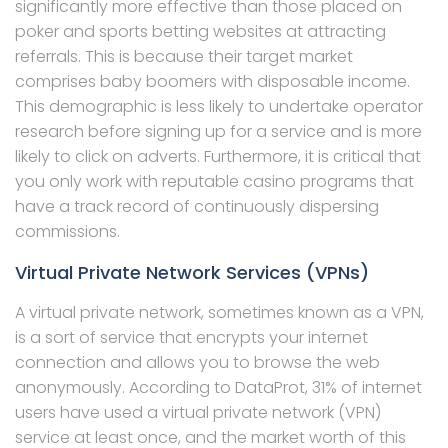
significantly more effective than those placed on
poker and sports betting websites at attracting
referrals. This is because their target market
comprises baby boomers with disposable income.
This demographic is less likely to undertake operator
research before signing up for a service and is more
likely to click on adverts. Furthermore, it is critical that
you only work with reputable casino programs that
have a track record of continuously dispersing
commissions.
Virtual Private Network Services (VPNs)
A virtual private network, sometimes known as a VPN,
is a sort of service that encrypts your internet
connection and allows you to browse the web
anonymously. According to DataProt, 31% of internet
users have used a virtual private network (VPN)
service at least once, and the market worth of this