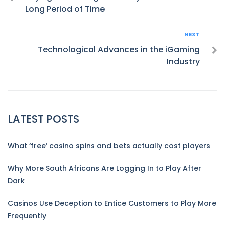
Long Period of Time
Next
NEXT
Technological Advances in the iGaming
Industry
LATEST POSTS
What ‘free’ casino spins and bets actually cost players
Why More South Africans Are Logging In to Play After
Dark
Casinos Use Deception to Entice Customers to Play More
Frequently