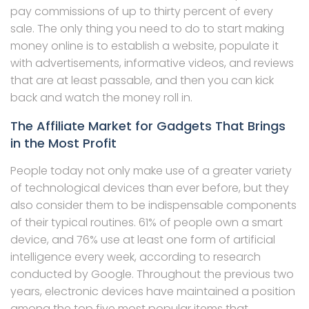
pay commissions of up to thirty percent of every
sale. The only thing you need to do to start making
money online is to establish a website, populate it
with advertisements, informative videos, and reviews
that are at least passable, and then you can kick
back and watch the money roll in.
The Affiliate Market for Gadgets That Brings
in the Most Profit
People today not only make use of a greater variety
of technological devices than ever before, but they
also consider them to be indispensable components
of their typical routines. 61% of people own a smart
device, and 76% use at least one form of artificial
intelligence every week, according to research
conducted by Google. Throughout the previous two
years, electronic devices have maintained a position
among the top five most popular items that