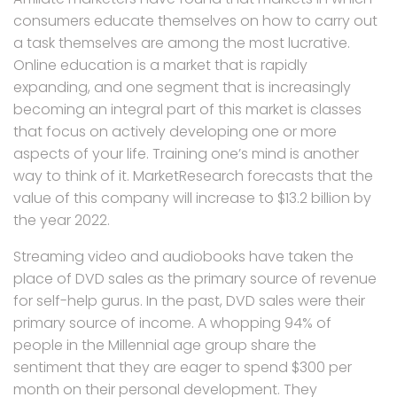
consumers educate themselves on how to carry out
a task themselves are among the most lucrative.
Online education is a market that is rapidly
expanding, and one segment that is increasingly
becoming an integral part of this market is classes
that focus on actively developing one or more
aspects of your life. Training one’s mind is another
way to think of it. MarketResearch forecasts that the
value of this company will increase to $13.2 billion by
the year 2022.
Streaming video and audiobooks have taken the
place of DVD sales as the primary source of revenue
for self-help gurus. In the past, DVD sales were their
primary source of income. A whopping 94% of
people in the Millennial age group share the
sentiment that they are eager to spend $300 per
month on their personal development. They