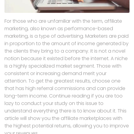
For those who are unfamiliar with the term, affiliate
marketing, also known as performance-based
marketing, is a type of advertising. Marketers are paid
in proportion to the amount of income generated by
the clients they bring to a company. It is not a novel
notion because it existed before the internet. A niche
is a highly specialized market segment. Those with
consistent or increasing demand merit your
attention. To get the greatest results, choose one
that has high referral commissions and can provide
long-term income. Continue reading if you are too
lazy to conduct your study on this issue to
understand everything there is to know about it. This
article will show you the affiliate marketplaces with
the highest potential returns, allowing you to improve
your revenues.