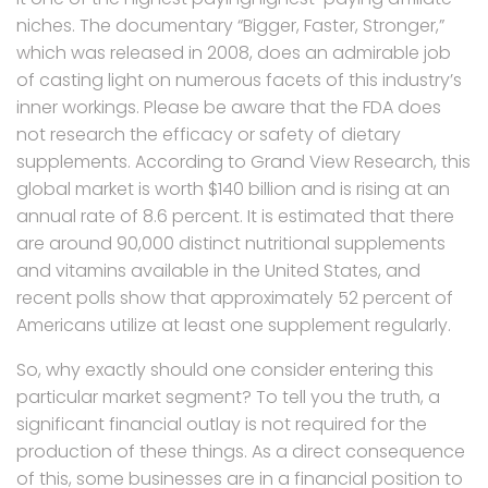
niches. The documentary “Bigger, Faster, Stronger,”
which was released in 2008, does an admirable job
of casting light on numerous facets of this industry’s
inner workings. Please be aware that the FDA does
not research the efficacy or safety of dietary
supplements. According to Grand View Research, this
global market is worth $140 billion and is rising at an
annual rate of 8.6 percent. It is estimated that there
are around 90,000 distinct nutritional supplements
and vitamins available in the United States, and
recent polls show that approximately 52 percent of
Americans utilize at least one supplement regularly.
So, why exactly should one consider entering this
particular market segment? To tell you the truth, a
significant financial outlay is not required for the
production of these things. As a direct consequence
of this, some businesses are in a financial position to