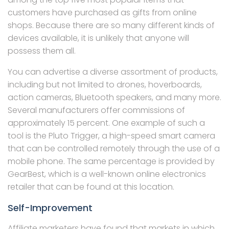
customers have purchased as gifts from online
shops. Because there are so many different kinds of
devices available, it is unlikely that anyone will
possess them all.
You can advertise a diverse assortment of products,
including but not limited to drones, hoverboards,
action cameras, Bluetooth speakers, and many more.
Several manufacturers offer commissions of
approximately 15 percent. One example of such a
tool is the Pluto Trigger, a high-speed smart camera
that can be controlled remotely through the use of a
mobile phone. The same percentage is provided by
GearBest, which is a well-known online electronics
retailer that can be found at this location.
Self-Improvement
Affiliate marketers have found that markets in which