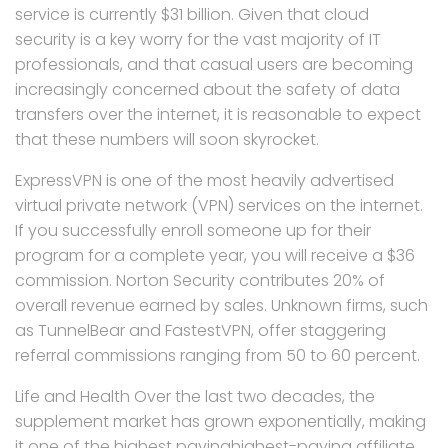
service is currently $31 billion. Given that cloud
security is a key worry for the vast majority of IT
professionals, and that casual users are becoming
increasingly concerned about the safety of data
transfers over the internet, it is reasonable to expect
that these numbers will soon skyrocket.
ExpressVPN is one of the most heavily advertised
virtual private network (VPN) services on the internet.
If you successfully enroll someone up for their
program for a complete year, you will receive a $36
commission. Norton Security contributes 20% of
overall revenue earned by sales. Unknown firms, such
as TunnelBear and FastestVPN, offer staggering
referral commissions ranging from 50 to 60 percent.
Life and Health Over the last two decades, the
supplement market has grown exponentially, making
it one of the highest payinghighest-paying affiliate