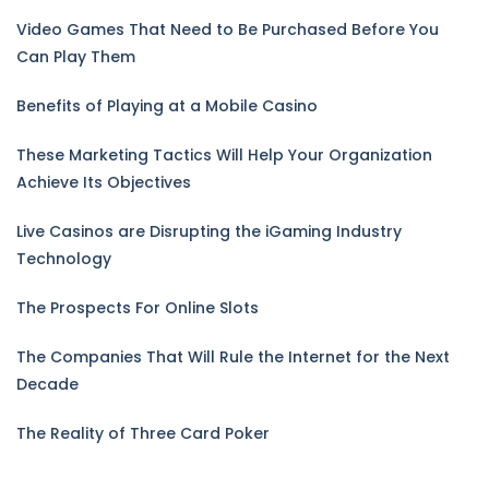
Video Games That Need to Be Purchased Before You
Can Play Them
Benefits of Playing at a Mobile Casino
These Marketing Tactics Will Help Your Organization
Achieve Its Objectives
Live Casinos are Disrupting the iGaming Industry
Technology
The Prospects For Online Slots
The Companies That Will Rule the Internet for the Next
Decade
The Reality of Three Card Poker