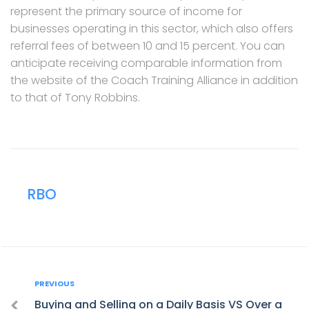
represent the primary source of income for
businesses operating in this sector, which also offers
referral fees of between 10 and 15 percent. You can
anticipate receiving comparable information from
the website of the Coach Training Alliance in addition
to that of Tony Robbins.
RBO
Post
Previous
PREVIOUS
navigation
Buying and Selling on a Daily Basis VS Over a