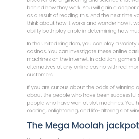
behind how they work. You will gain a deeper
as a result of reading this. And the next time 
think about how it works and wonder how it wa
ability both play a role in determining how m
In the United Kingdom, you can play a variety 
casinos. You can investigate these online casi
machines on the internet. In addition, gamers 
alternatives at any online casino with real mon
customers.
If you are curious about the odds of winning 
about the people who have been successful a
people who have won at slot machines. You h
exciting, enlightening, and life-altering slot win
The Mega Moolah jackpot 