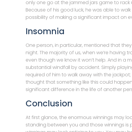
only one go at the jammed jars game to rack u
Because of his good luck, he was able to walk 
possibility of making a significant impact on ev
Insomnia
One person, in particular, mentioned that they
night. The majority of us, when we’re having tr
even though we know it won’t help. And in a m
substantial windfall by accident. Simply play
required of him to walk away with the jackpot
thought that something like this could happen
significant difference in the life of another pe
Conclusion
At first glance, the enormous winnings may look 
standing between you and those winnings is pu