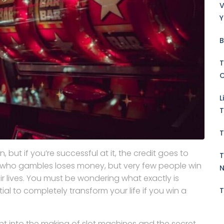
V
Y
B
T
O
L
T
T
 but if you’re successful at it, the credit goes to
T
e who gambles loses money, but very few people win
N
ir lives. You must be wondering what exactly is
ial to completely transform your life if you win a
T
t into the making of slot machines and the secret