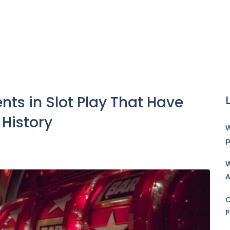
ts in Slot Play That Have
 History
W
p
W
A
C
P