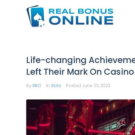
Skip
to
content
Life-changing Achievemen
Left Their Mark On Casino
By
RBO
In
Slots
Posted
June 23, 2022