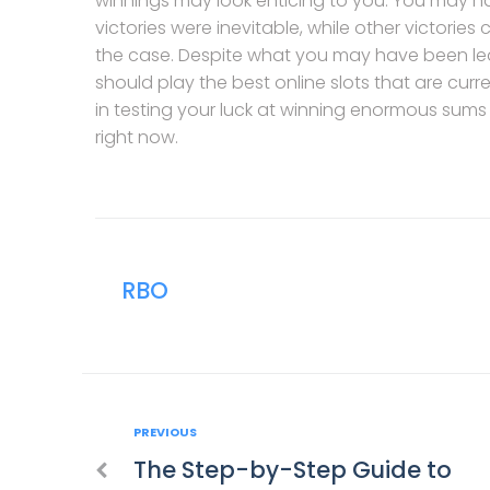
winnings may look enticing to you. You may h
victories were inevitable, while other victories
the case. Despite what you may have been led t
should play the best online slots that are curre
in testing your luck at winning enormous sums
right now.
RBO
Post
Previous
PREVIOUS
The Step-by-Step Guide to
navigation