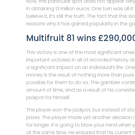
Now, this particular spot does not appear very 
in obtaining 13 million euros. One turn was all 
believe it, it’s still the truth. The fact that thi
reasons why it has gained popularity in the ga
Multifruit 81 wins £290,00
This victory is one of the most significant one
important victories in all of recorded history 
a significant impact on an individual’s life. 
money is the result of nothing more than pure
possible for them to do so. The gambler contin
amount of time, and as a result of his consist
jackpot for himself.
The player won the jackpot, but instead of sto
prizes. The player made yet another decision 
for longer. It is going to blow your mind when
at the same time. He ensured that his current 