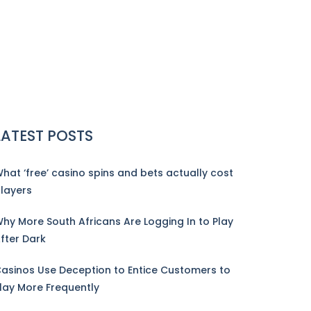
LATEST POSTS
hat ‘free’ casino spins and bets actually cost
layers
hy More South Africans Are Logging In to Play
fter Dark
asinos Use Deception to Entice Customers to
lay More Frequently