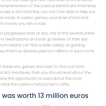
 comprehension of the science behind slot machines
you see a slot machine, you won’t be able to help but
s made. In casino games, your level of luck and
uch money you win or lose.
of progressive slots at any one of the several online
no destinations and look up reviews of their slot
from Ireland can find a wide variety of gaming
ey that has already paid out millions of euros to its
at these slot games and want to find out more
t slot machines, then you should read about the
ave the opportunity to read about the most
s that the casino’s history has to offer.
was worth 13 million euros