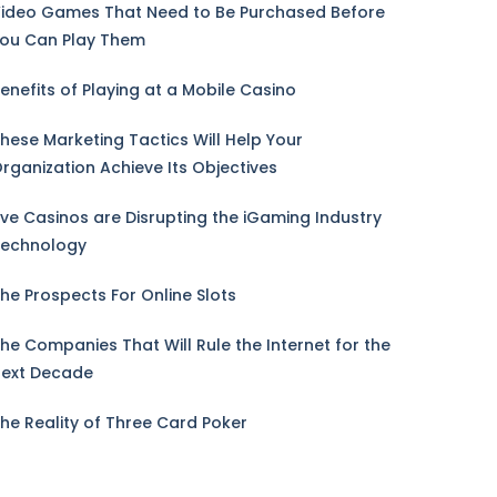
ideo Games That Need to Be Purchased Before
ou Can Play Them
enefits of Playing at a Mobile Casino
hese Marketing Tactics Will Help Your
rganization Achieve Its Objectives
ive Casinos are Disrupting the iGaming Industry
echnology
he Prospects For Online Slots
he Companies That Will Rule the Internet for the
ext Decade
he Reality of Three Card Poker