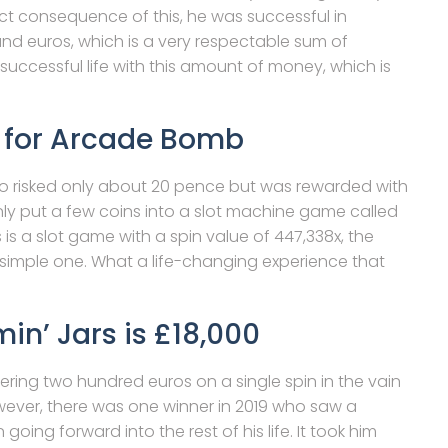
ect consequence of this, he was successful in
nd euros, which is a very respectable sum of
ccessful life with this amount of money, which is
0 for Arcade Bomb
who risked only about 20 pence but was rewarded with
nly put a few coins into a slot machine game called
s a slot game with a spin value of 447,338x, the
a simple one. What a life-changing experience that
n’ Jars is £18,000
ing two hundred euros on a single spin in the vain
wever, there was one winner in 2019 who saw a
going forward into the rest of his life. It took him