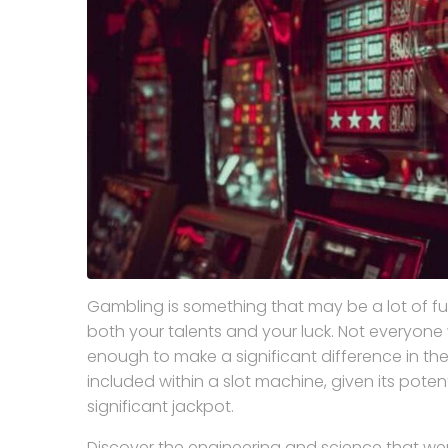
Gambling is something that may be a lot of fun,
both your talents and your luck. Not everyon
enough to make a significant difference in the
included within a slot machine, given its potent
significant jackpot.
Discover the engineering and science that wen