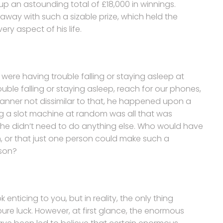
p an astounding total of £18,000 in winnings.
away with such a sizable prize, which held the
ery aspect of his life.
 were having trouble falling or staying asleep at
ouble falling or staying asleep, reach for our phones,
anner not dissimilar to that, he happened upon a
ing a slot machine at random was all that was
; he didn’t need to do anything else. Who would have
, or that just one person could make such a
rson?
enticing to you, but in reality, the only thing
re luck. However, at first glance, the enormous