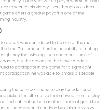
frequently. In the year 2019, a player was successful
it took to secure this victory. Even though you don’t
s slot game offers a greater payoff is one of the
ming industry.
0
s to date. It was considered to be one of the most
at the time. This amount has the capability of making
One might say that winning such enormous sums of
 chance, but the actions of the player made it
ued to participate in the game for a significant
ent participation, he was able to amass a sizeable
pping there, he continued to play for additional
and picked the alternative that allowed them to play
 you find out that he had another stroke of good luck
run of success would continue by claiming victory