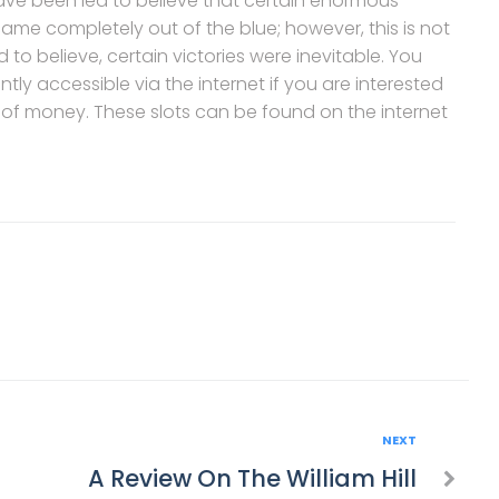
ave been led to believe that certain enormous
 came completely out of the blue; however, this is not
o believe, certain victories were inevitable. You
ntly accessible via the internet if you are interested
 of money. These slots can be found on the internet
Next
NEXT
A Review On The William Hill