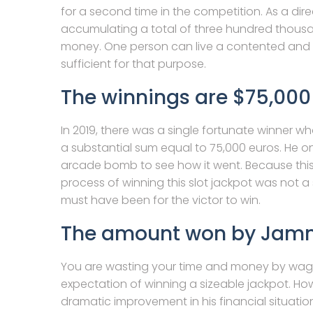
for a second time in the competition. As a dir
accumulating a total of three hundred thousa
money. One person can live a contented and su
sufficient for that purpose.
The winnings are $75,00
In 2019, there was a single fortunate winner 
a substantial sum equal to 75,000 euros. He o
arcade bomb to see how it went. Because this i
process of winning this slot jackpot was not 
must have been for the victor to win.
The amount won by Jammi
You are wasting your time and money by wager
expectation of winning a sizeable jackpot. Ho
dramatic improvement in his financial situation 