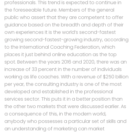
professionals. This trend is expected to continue in
the foreseeable future. Members of the general
public who assert that they are competent to offer
guidance based on the breadth and depth of their
own experiences It is the world’s second-fastest
growing second-fastest-growing industry, according
to the International Coaching Federation, which
places it just behind online education as the top
spot. Between the years 2016 and 2020, there was an
increase of 33 percent in the number of individuals
working as life coaches. With a revenue of $250 billion
per year, the consulting industry is one of the most
developed and established in the professional
services sector. This puts it in a better position than
the other two markets that were discussed earlier. As
a consequence of this, in the modern world,
anybody who possesses a particular set of skills and
an understanding of marketing can market