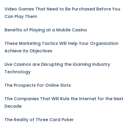
Video Games That Need to Be Purchased Before You
Can Play Them
Benefits of Playing at a Mobile Casino
These Marketing Tactics Will Help Your Organization
Achieve Its Objectives
Live Casinos are Disrupting the iGaming Industry
Technology
The Prospects For Online Slots
The Companies That Will Rule the Internet for the Next
Decade
The Reality of Three Card Poker