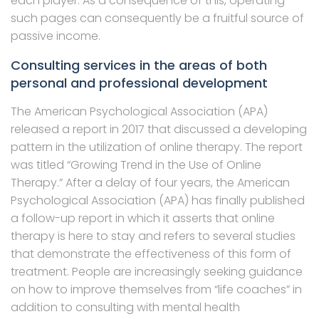
each player. As a consequence of this, operating
such pages can consequently be a fruitful source of
passive income.
Consulting services in the areas of both
personal and professional development
The American Psychological Association (APA)
released a report in 2017 that discussed a developing
pattern in the utilization of online therapy. The report
was titled “Growing Trend in the Use of Online
Therapy.” After a delay of four years, the American
Psychological Association (APA) has finally published
a follow-up report in which it asserts that online
therapy is here to stay and refers to several studies
that demonstrate the effectiveness of this form of
treatment. People are increasingly seeking guidance
on how to improve themselves from “life coaches” in
addition to consulting with mental health