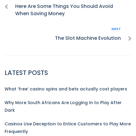
navigation
Here Are Some Things You Should Avoid
When Saving Money
Next
NEXT
The Slot Machine Evolution
LATEST POSTS
What ‘free’ casino spins and bets actually cost players
Why More South Africans Are Logging In to Play After
Dark
Casinos Use Deception to Entice Customers to Play More
Frequently