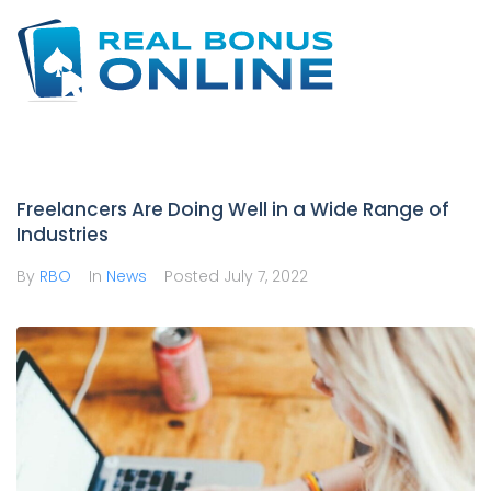
Skip
to
content
Freelancers Are Doing Well in a Wide Range of
Industries
By
RBO
In
News
Posted
July 7, 2022