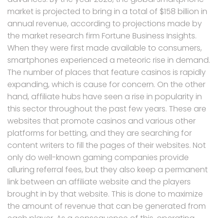
market is projected to bring in a total of $158 billion in
annual revenue, according to projections made by
the market research firm Fortune Business Insights.
When they were first made available to consumers,
smartphones experienced a meteoric rise in demand.
The number of places that feature casinos is rapidly
expanding, which is cause for concern. On the other
hand, affiliate hubs have seen a rise in popularity in
this sector throughout the past few years. These are
websites that promote casinos and various other
platforms for betting, and they are searching for
content writers to fill the pages of their websites. Not
only do well-known gaming companies provide
alluring referral fees, but they also keep a permanent
link between an affiliate website and the players
brought in by that website. This is done to maximize
the amount of revenue that can be generated from