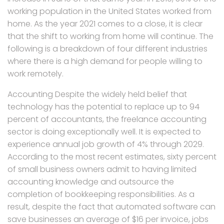
working population in the United States worked from
home. As the year 2021 comes to a close, it is clear
that the shift to working from home will continue. The
following is a breakdown of four different industries
where there is a high demand for people willing to
work remotely.
Accounting Despite the widely held belief that
technology has the potential to replace up to 94
percent of accountants, the freelance accounting
sector is doing exceptionally well. It is expected to
experience annual job growth of 4% through 2029.
According to the most recent estimates, sixty percent
of small business owners admit to having limited
accounting knowledge and outsource the
completion of bookkeeping responsibilities. As a
result, despite the fact that automated software can
save businesses an average of $16 per invoice, jobs