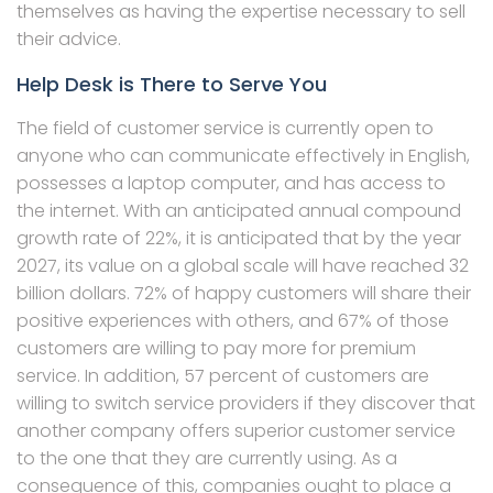
themselves as having the expertise necessary to sell
their advice.
Help Desk is There to Serve You
The field of customer service is currently open to
anyone who can communicate effectively in English,
possesses a laptop computer, and has access to
the internet. With an anticipated annual compound
growth rate of 22%, it is anticipated that by the year
2027, its value on a global scale will have reached 32
billion dollars. 72% of happy customers will share their
positive experiences with others, and 67% of those
customers are willing to pay more for premium
service. In addition, 57 percent of customers are
willing to switch service providers if they discover that
another company offers superior customer service
to the one that they are currently using. As a
consequence of this, companies ought to place a