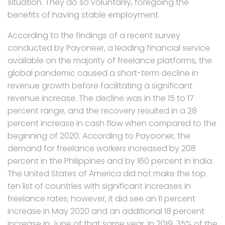
situation. They do so voluntarily, foregoing the
benefits of having stable employment.
According to the findings of a recent survey
conducted by Payoneer, a leading financial service
available on the majority of freelance platforms, the
global pandemic caused a short-term decline in
revenue growth before facilitating a significant
revenue increase. The decline was in the 15 to 17
percent range, and the recovery resulted in a 28
percent increase in cash flow when compared to the
beginning of 2020. According to Payooner, the
demand for freelance workers increased by 208
percent in the Philippines and by 160 percent in India.
The United States of America did not make the top
ten list of countries with significant increases in
freelance rates; however, it did see an 11 percent
increase in May 2020 and an additional 18 percent
increase in June of that same year. In 2019, 35% of the