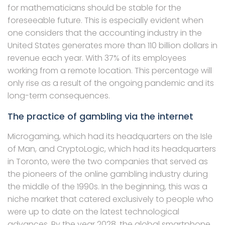
for mathematicians should be stable for the
foreseeable future. This is especially evident when
one considers that the accounting industry in the
United States generates more than 110 billion dollars in
revenue each year. With 37% of its employees
working from a remote location. This percentage will
only rise as a result of the ongoing pandemic and its
long-term consequences.
The practice of gambling via the internet
Microgaming, which had its headquarters on the Isle
of Man, and CryptoLogic, which had its headquarters
in Toronto, were the two companies that served as
the pioneers of the online gambling industry during
the middle of the 1990s. In the beginning, this was a
niche market that catered exclusively to people who
were up to date on the latest technological
advances. By the year 2028, the global smartphone