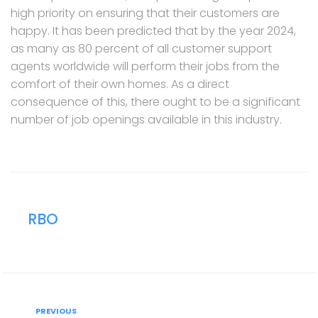
high priority on ensuring that their customers are
happy. It has been predicted that by the year 2024,
as many as 80 percent of all customer support
agents worldwide will perform their jobs from the
comfort of their own homes. As a direct
consequence of this, there ought to be a significant
number of job openings available in this industry.
RBO
Post
Previous
PREVIOUS