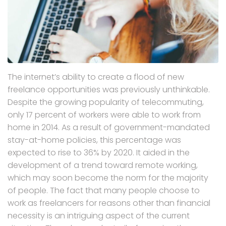
The internet’s ability to create a flood of new
freelance opportunities was previously unthinkable.
Despite the growing popularity of telecommuting,
only 17 percent of workers were able to work from
home in 2014. As a result of government-mandated
stay-at-home policies, this percentage was
expected to rise to 36% by 2020. It aided in the
development of a trend toward remote working,
which may soon become the norm for the majority
of people. The fact that many people choose to
work as freelancers for reasons other than financial
necessity is an intriguing aspect of the current